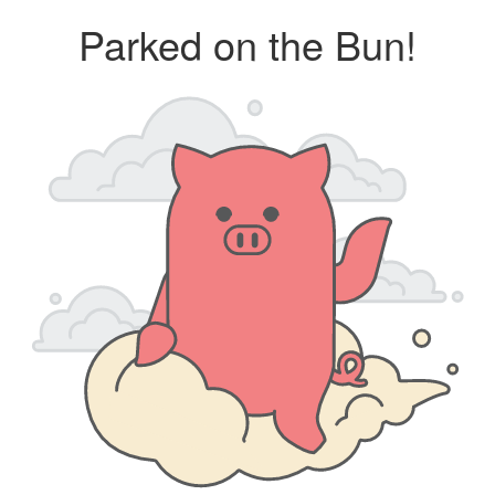
Parked on the Bun!