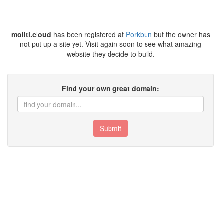
mollti.cloud
has been registered at
Porkbun
but the owner has
not put up a site yet. Visit again soon to see what amazing
website they decide to build.
Find your own great domain:
Submit